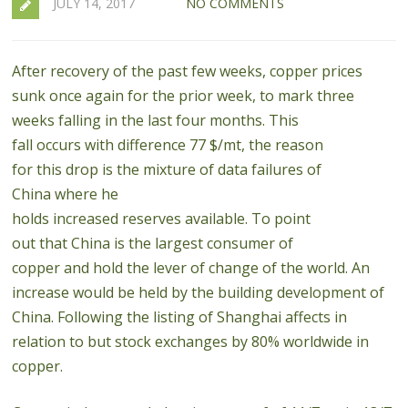
JULY 14, 2017
NO COMMENTS
After recovery of the past few weeks, copper prices
sunk once again for the prior week, to mark three
weeks falling in the last four months.
This
fall
occurs
with
difference
77
$
/mt
,
the reason
for
this
drop
is
the
mixture of
data
failures
of
China
where
he
holds
increased
reserves
available
.
To
point
out
that
China is
the largest consumer
of
copper
and
hold
the
lever
of change of the
world
.
An
increase would be held by the building development of
China. Following the listing of Shanghai affects in
relation to but stock exchanges by 80% worldwide in
copper.