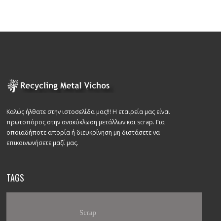
Καλώς ήλθατε στην ιστοσελίδα μας!!! Η εταιρεία μας είναι
πρωτοπόρος στην ανακύκλωση μετάλλων και scrap. Για
οποιαδήποτε απορία ή διευκρίνηση μη διστάσετε να
επικοινωνήσετε μαζί μας.
TAGS