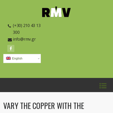
(+30) 210 43 13
300
info@rmv.gr
English
VARY THE COPPER WITH THE