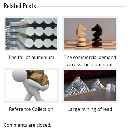
Related Posts
The fall of aluminium
The commercial demand
across the aluminum
Reference Collection
Large mining of lead
Comments are closed.