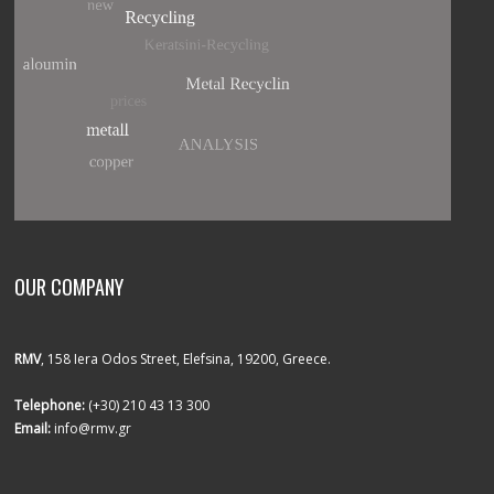
OUR COMPANY
RMV
, 158 Iera Odos Street, Elefsina, 19200, Greece.
Telephone:
(+30) 210 43 13 300
Email:
info@rmv.gr