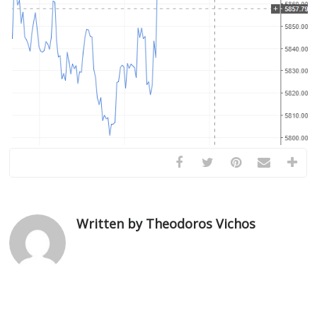
Written by Theodoros Vichos