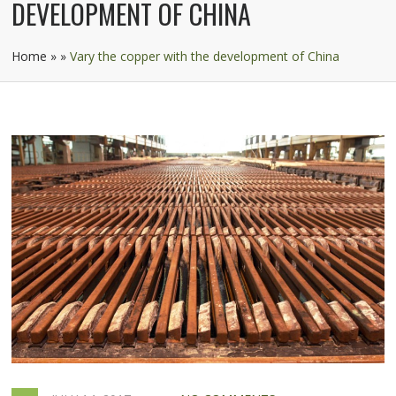
DEVELOPMENT OF CHINA
Home
»
»
Vary the copper with the development of China