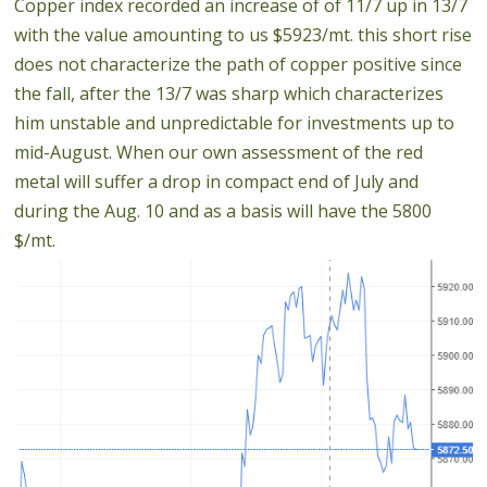
Copper index recorded an increase of of 11/7 up in 13/7
with the value amounting to us $5923/mt. this short rise
does not characterize the path of copper positive since
the fall, after the 13/7 was sharp which characterizes
him unstable and unpredictable for investments up to
mid-August. When our own assessment of the red
metal will suffer a drop in compact end of July and
during the Aug. 10 and as a basis will have the 5800
$/mt.